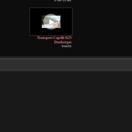
3 min 13 sec
Transport Capelle K25
Dunkerque
5min51