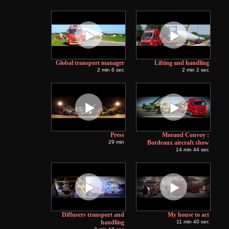
Global transport manager
Lifting and handling
2 min 6 sec
2 min 2 sec
Press
Moraud Convoy :
29 min
Bordeaux aircraft show
14 min 44 sec
Diffusers transport and
My house to act
handling
11 min 40 sec