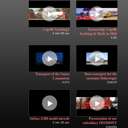
Capelle Yachting1
Partnership Capelle
2 min 58 sec
Yachting & Made in Midi
4.00
Transport of the Sanya
Boat transport for the
Catamaran
customer Delavergne
3:47s
2min15
Airbus A380 model aircraft
Presentation of our
3 min 36 sec
subsidiary FROMONT
1min43s