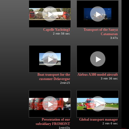
Capelle Yachting1
Transport of the Sanya
2 min 58 sec
Catamaran
3:47s
Boat transport for the
Airbus A380 model aircraft
customer Delavergne
3 min 36 sec
2min15
Presentation of our
Global transport manager
subsidiary FROMONT
2 min 6 sec
1min43s