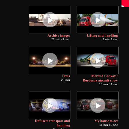
Archive images
Lifting and handling
22 min 42 sec
2 min 2 sec
Press
Moraud Convoy :
29 min
Bordeaux aircraft show
14 min 44 sec
Diffusers transport and
My house to act
handling
11 min 40 sec