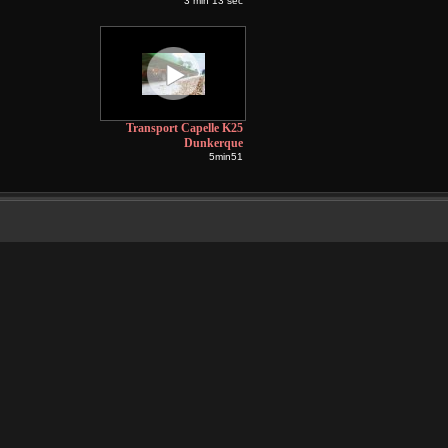
3 min 13 sec
Transport Capelle K25
Dunkerque
5min51